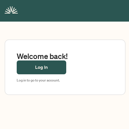
Welcome back!
Log In
Log in to go to your account.