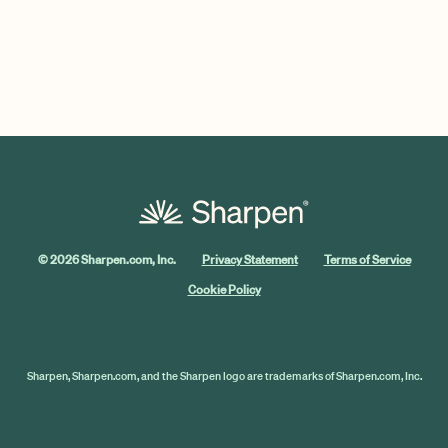
© 2026 Sharpen.com, Inc.
Privacy Statement
Terms of Service
Cookie Policy
Sharpen, Sharpen.com, and the Sharpen logo are trademarks of Sharpen.com, Inc.